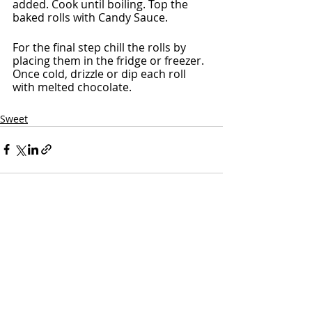
added. Cook until boiling. Top the 
baked rolls with Candy Sauce.
For the final step chill the rolls by 
placing them in the fridge or freezer. 
Once cold, drizzle or dip each roll 
with melted chocolate.
Sweet
Recent Posts
See All