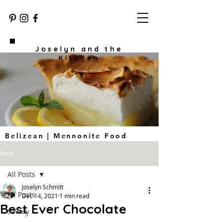
Joselyn and the
Kitchen
Belizean | Mennonite Food
Post
All Posts
Joselyn Schmitt
All Posts
Dec 14, 2021
1 min read
Best Ever Chocolate
Savory