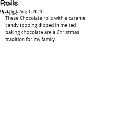
Rolls
Sweet
Updated:
Aug 1, 2023
Drinks
These Chocolate rolls with a caramel 
candy topping dipped in melted 
baking chocolate are a Christmas 
tradition for my family.