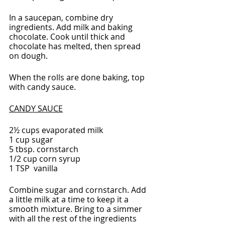
In a saucepan, combine dry 
ingredients. Add milk and baking 
chocolate. Cook until thick and 
chocolate has melted, then spread 
on dough.
When the rolls are done baking, top 
with candy sauce.
CANDY SAUCE
2½ cups evaporated milk
1 cup sugar
5 tbsp. cornstarch
1/2 cup corn syrup
1 TSP  vanilla
Combine sugar and cornstarch. Add 
a little milk at a time to keep it a 
smooth mixture. Bring to a simmer 
with all the rest of the ingredients 