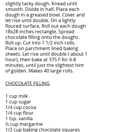
slightly tacky dough. Knead until 
smooth. Divide in half. Place each 
dough in a greased bowl. Cover and 
let rise until double. On a lightly 
floured surface, Roll out each dough 
18x28 inches rectangle. Spread 
chocolate filling onto the doughs. 
Roll up. Cut into 1 1/2 inch rolls. 
Place on parchment lined baking 
sheets. Let rise until double ( about 1 
hour), then bake at 375 F for 6-8 
minutes, until just the slightest hint 
of golden. Makes 40 large rolls.
CHOCOLATE FILLING
1 cup milk
1 cup sugar
1/4 cup cocoa
1/4 cup flour
1 tsp. vanilla
½ cup margarine
1/2 cup baking chocolate squares