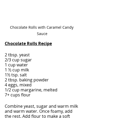
Chocolate Rolls with Caramel Candy 
Sauce
Chocolate Rolls Recipe
2 tbsp. yeast
2/3 cup sugar
1 cup water
1 ½ cup milk
1½ tsp. salt
2 tbsp. baking powder
4 eggs, mixed
1/2 cup margarine, melted
7+ cups flour
Combine yeast, sugar and warm milk 
and warm water. Once foamy, add 
the rest. Add flour to make a soft 