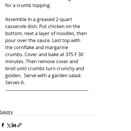
for a crumb topping.    
Assemble In a greased 2-quart 
casserole dish. Put chicken on the 
bottom, next a layer of noodles, then 
pour over the sauce. Last top with 
the cornflake and margarine 
crumbs. Cover and bake at 375 F 30 
minutes. Then remove cover and 
broil until crumbs turn crunchy and 
golden.  Serve with a garden salad. 
Serves 6. 
Savory