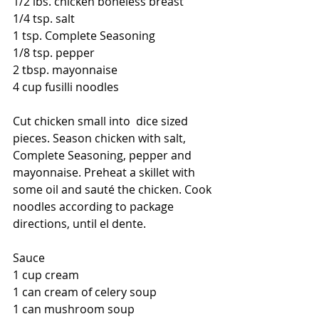
1/2 lbs. chicken boneless breast 
1/4 tsp. salt 
1 tsp. Complete Seasoning 
1/8 tsp. pepper 
2 tbsp. mayonnaise 
4 cup fusilli noodles  
Cut chicken small into  dice sized 
pieces. Season chicken with salt, 
Complete Seasoning, pepper and 
mayonnaise. Preheat a skillet with 
some oil and sauté the chicken. Cook 
noodles according to package 
directions, until el dente.  
Sauce 
1 cup cream 
1 can cream of celery soup 
1 can mushroom soup 