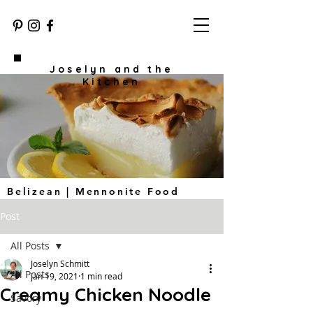
Joselyn and the
Kitchen
Belizean | Mennonite Food
Post
All Posts
Joselyn Schmitt
All Posts
Jan 19, 2021
1 min read
Creamy Chicken Noodle
Savory