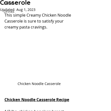
Casserole
Sweet
Updated:
Aug 1, 2023
Drinks
This simple Creamy Chicken Noodle 
Casserole is sure to satisfy your 
creamy pasta cravings.
Chicken Noodle Casserole 
Chicken Noodle Casserole Recipe