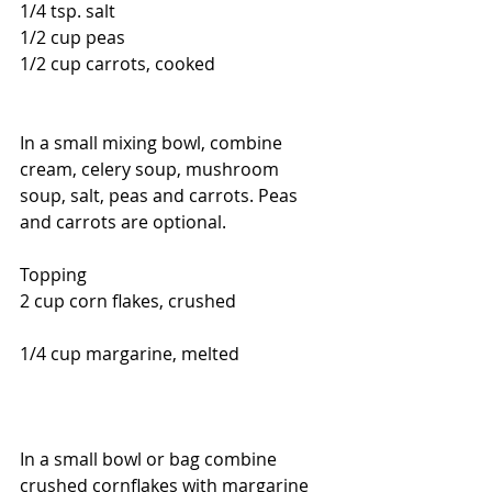
1/4 tsp. salt
1/2 cup peas  
1/2 cup carrots, cooked
In a small mixing bowl, combine 
cream, celery soup, mushroom 
soup, salt, peas and carrots. Peas 
and carrots are optional.  
Topping 
2 cup corn flakes, crushed                     
1/4 cup margarine, melted                     
In a small bowl or bag combine 
crushed cornflakes with margarine 