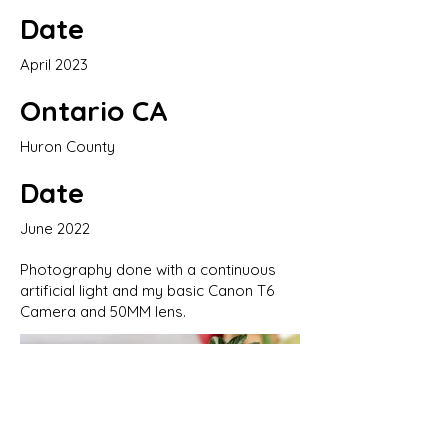
Date
April 2023
Ontario CA
Huron County
Date
June 2022
Photography done with a continuous
artificial light and my basic Canon T6
Camera and 50MM lens.