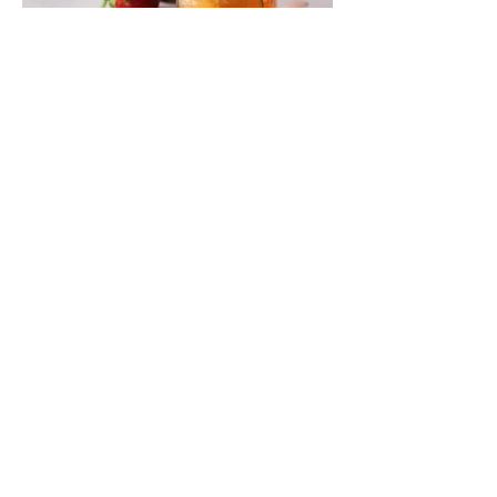
SUBSCRIBE VIA EMAIL
Enter your email here
Subscribe Now