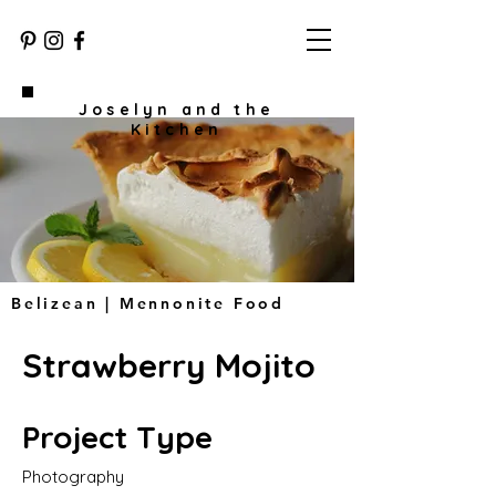
Joselyn and the
Kitchen
Belizean | Mennonite Food
Strawberry Mojito
Project Type
Photography